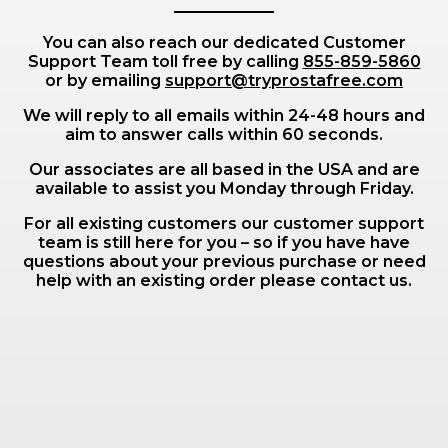
You can also reach our dedicated Customer
Support Team toll free by calling
855-859-5860
or by emailing
support@tryprostafree.com
We will reply to all emails within 24-48 hours and
aim to answer calls within 60 seconds.
Our associates are all based in the USA and are
available to assist you Monday through Friday.
For all existing customers our customer support
team is still here for you – so if you have have
questions about your previous purchase or need
help with an existing order please contact us.