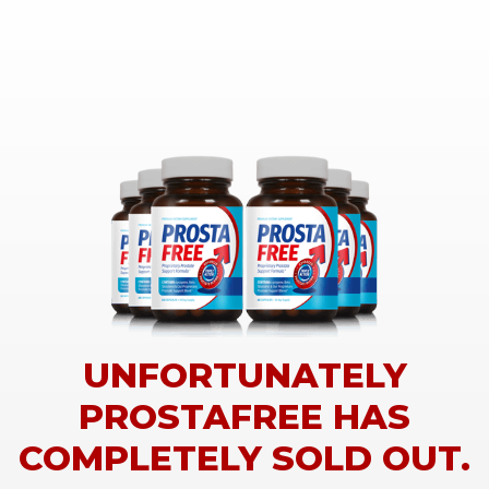
UNFORTUNATELY
PROSTAFREE HAS
COMPLETELY SOLD OUT.